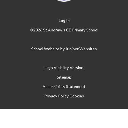
Log in
©2026 St Andrew's CE Primary School
School Website by
Juniper Websites
High Visibility Version
Sitemap
Accessibility Statement
Privacy Policy
Cookies