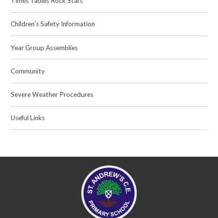
Times Tables Rock Stars
Children’s Safety Information
Year Group Assemblies
Community
Severe Weather Procedures
Useful Links