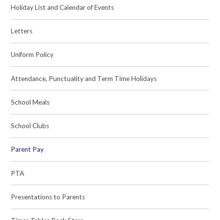
Holiday List and Calendar of Events
Letters
Uniform Policy
Attendance, Punctuality and Term Time Holidays
School Meals
School Clubs
Parent Pay
PTA
Presentations to Parents