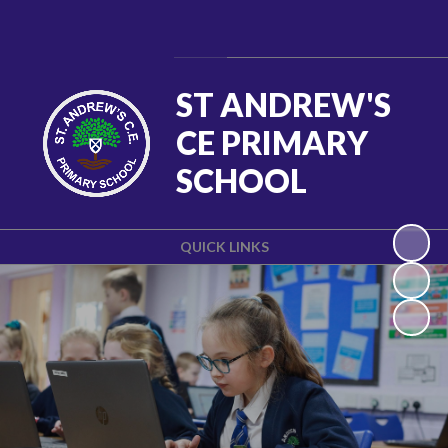
Powered by
Translate
ST ANDREW'S
CE PRIMARY
SCHOOL
QUICK LINKS