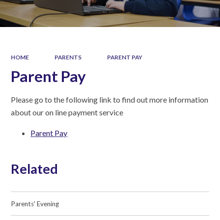
HOME
PARENTS
PARENT PAY
Parent Pay
Please go to the following link to find out more information
about our on line payment service
Parent Pay
Related
Parents' Evening