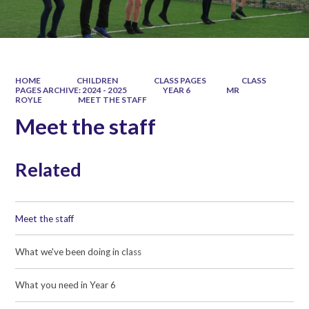
HOME
CHILDREN
CLASS PAGES
CLASS
PAGES ARCHIVE: 2024 - 2025
YEAR 6
MR
ROYLE
MEET THE STAFF
Meet the staff
Related
Meet the staff
What we've been doing in class
What you need in Year 6