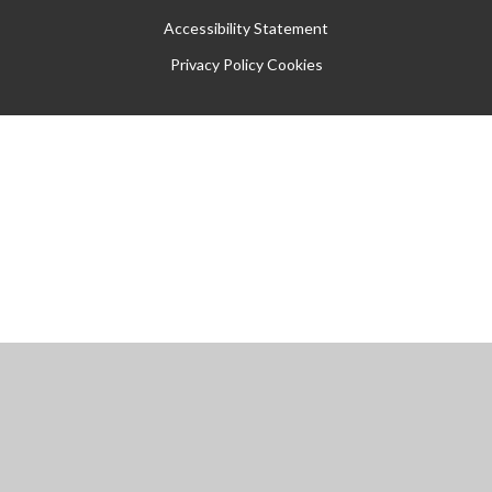
Accessibility Statement
Privacy Policy
Cookies
Cookie Policy
This site uses cookies to store information on your computer.
Click
here for more information
Accept All
Manage Cookies
Deny All