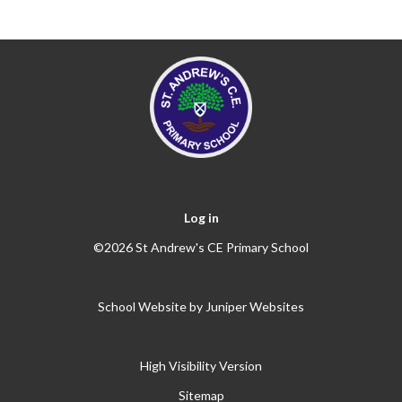
Log in
©2026 St Andrew's CE Primary School
School Website by
Juniper Websites
High Visibility Version
Sitemap