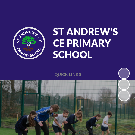
Powered by
Translate
ST ANDREW'S
CE PRIMARY
SCHOOL
QUICK LINKS