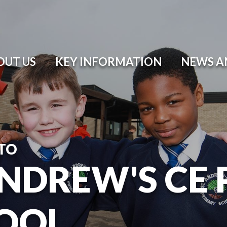
OUT US
KEY INFORMATION
NEWS A
TO
ANDREW'S CE
OOL