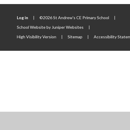
Log in
|
©2026 St Andrew's CE Primary School
|
School Website by
Juniper Websites
|
High Visibility Version
|
Sitemap
|
Accessibility State
ick here for more information