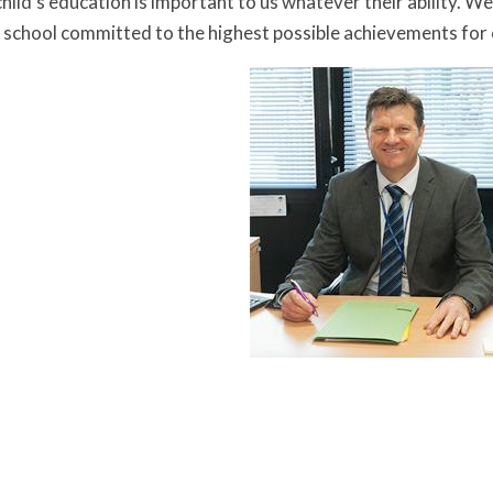
hild’s education is important to us whatever their ability. W
school committed to the highest possible achievements for o