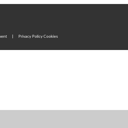
ment
|
Privacy Policy
Cookies