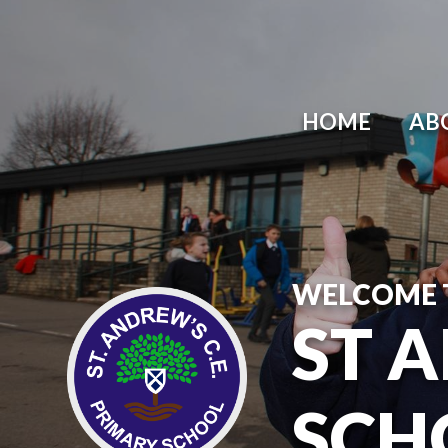
HOME
AB
WELCOME 
ST 
SCH