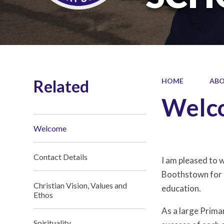
Related
HOME
ABO
Welc
Welcome
Contact Details
I am pleased to 
Boothstown for ov
Christian Vision, Values and
education.
Ethos
As a large Prima
Spirituality