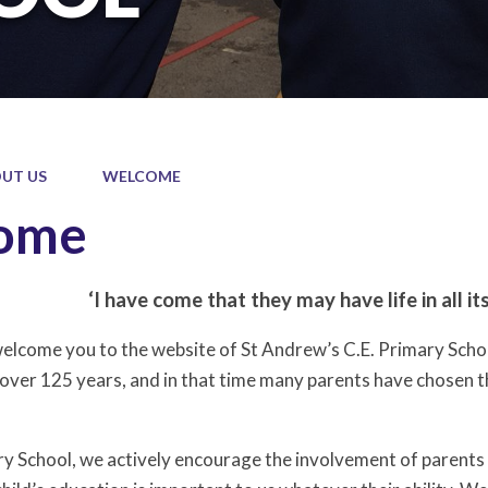
UT US
WELCOME
ome
‘I have come that they may have life in all it
welcome you to the website of St Andrew’s C.E. Primary Schoo
er 125 years, and in that time many parents have chosen this s
ry School, we actively encourage the involvement of parents