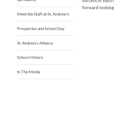
success of each c
forward-looking 
Meet the Staff at St. Andrew's
Prospectus and School Day
St. Andrew’s Alliance
School History
In The Media