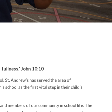
s fullness.’ John 10:10
l. St. Andrew’s has served the area of
chool as the first vital step in their child’s
 and members of our community in school life. The