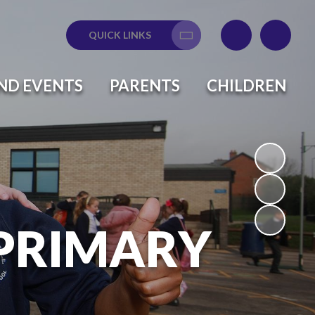
QUICK LINKS
Translate
ND EVENTS
PARENTS
CHILDREN
 PRIMARY