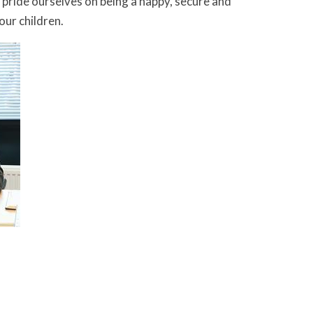
e pride ourselves on being a happy, secure and
ur children.