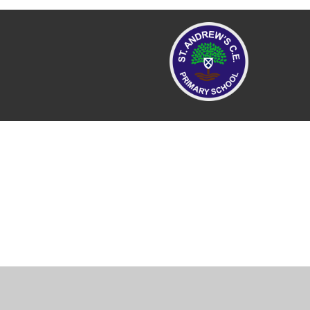
Cookie Policy
This site uses cookies to store information on your computer.
Cl