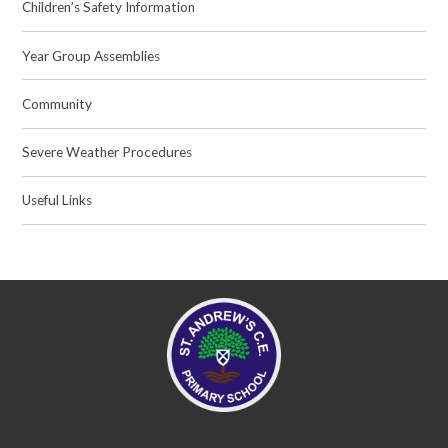
Children’s Safety Information
Year Group Assemblies
Community
Severe Weather Procedures
Useful Links