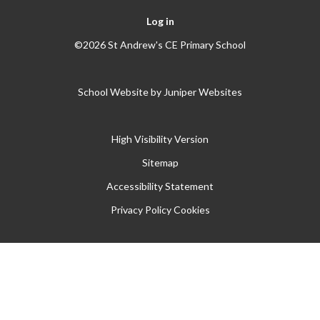
Log in
©2026 St Andrew's CE Primary School
School Website by
Juniper Websites
High Visibility Version
Sitemap
Accessibility Statement
Privacy Policy
Cookies