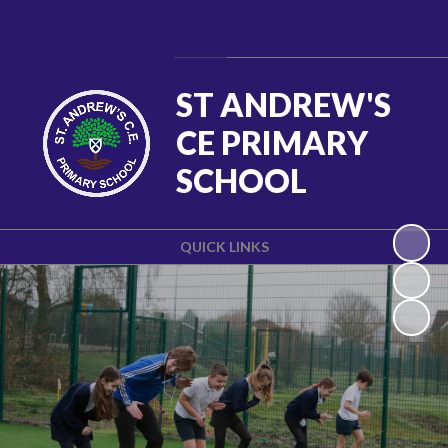
Powered by
Translate
ST ANDREW'S
CE PRIMARY
SCHOOL
QUICK LINKS