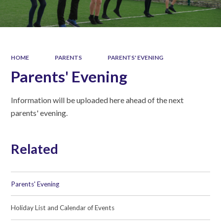
HOME
PARENTS
PARENTS' EVENING
Parents' Evening
Information will be uploaded here ahead of the next
parents' evening.
Related
Parents' Evening
Holiday List and Calendar of Events