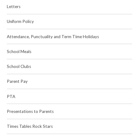
Letters
Uniform Policy
Attendance, Punctuality and Term Time Holidays
School Meals
School Clubs
Parent Pay
PTA
Presentations to Parents
Times Tables Rock Stars