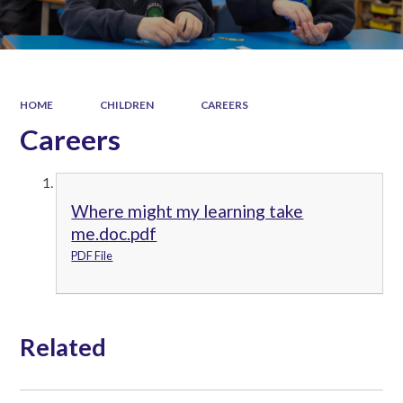
HOME
CHILDREN
CAREERS
Careers
Where might my learning take
me.doc.pdf
PDF File
Related