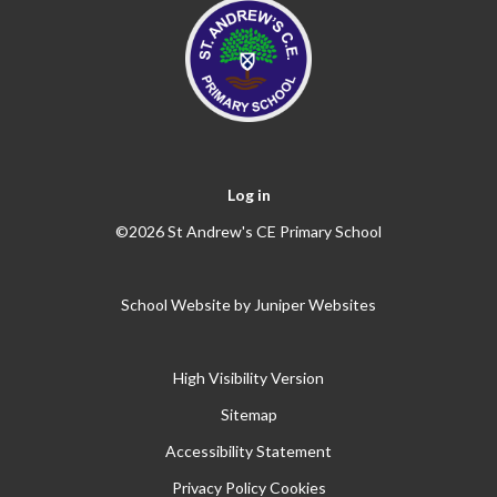
Log in
©2026 St Andrew's CE Primary School
School Website by
Juniper Websites
High Visibility Version
Sitemap
Accessibility Statement
Privacy Policy
Cookies