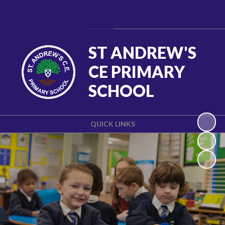
Powered by
Translate
ST ANDREW'S
CE PRIMARY
SCHOOL
QUICK LINKS