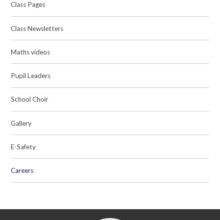
Class Pages
Class Newsletters
Maths videos
Pupil Leaders
School Choir
Gallery
E-Safety
Careers