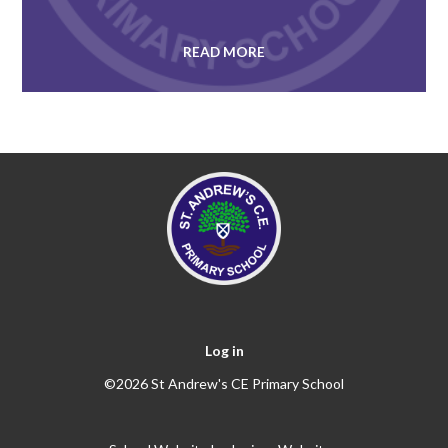
READ MORE
Log in
©2026 St Andrew's CE Primary School