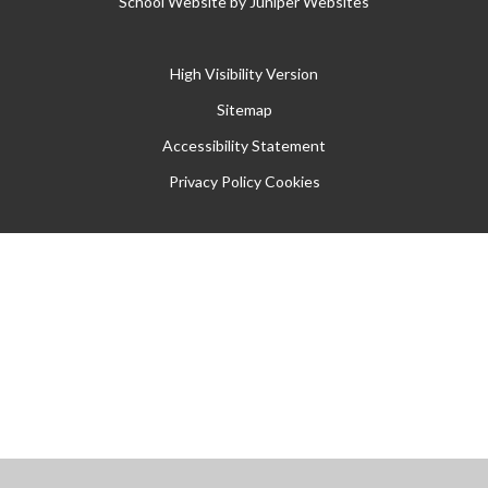
School Website by
Juniper Websites
High Visibility Version
Sitemap
Accessibility Statement
Privacy Policy
Cookies
Cookie Policy