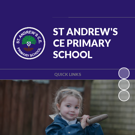
Powered by
Translate
ST ANDREW'S
CE PRIMARY
SCHOOL
QUICK LINKS