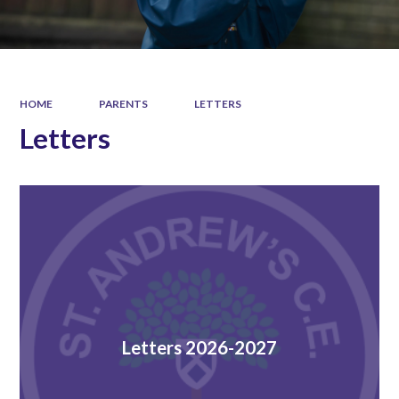
HOME
PARENTS
LETTERS
Letters
Letters 2026-2027