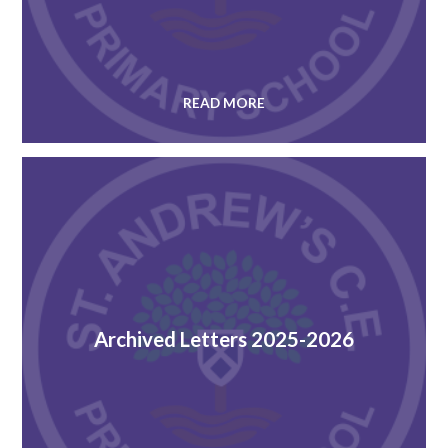
READ MORE
Archived Letters 2025-2026