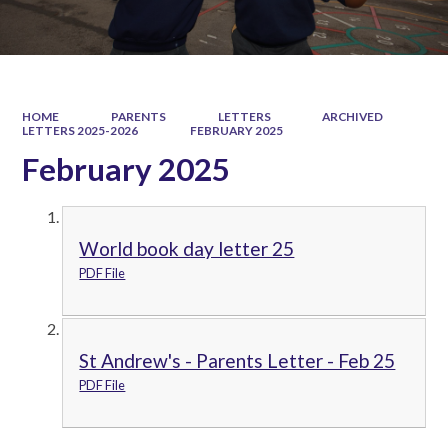
HOME
PARENTS
LETTERS
ARCHIVED
LETTERS 2025-2026
FEBRUARY 2025
February 2025
World book day letter 25
PDF File
St Andrew's - Parents Letter - Feb 25
PDF File