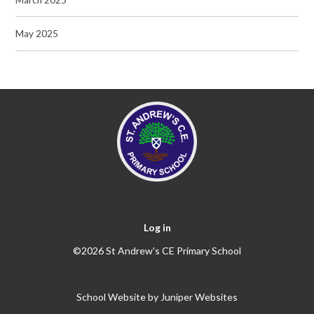
May 2025
Log in
©2026 St Andrew's CE Primary School
School Website by
Juniper Websites