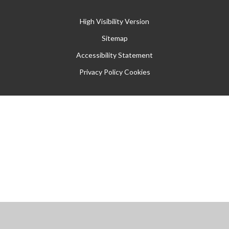
High Visibility Version
Sitemap
Accessibility Statement
Privacy Policy
Cookies
Cookie Policy
This site uses cookies to store information on your computer.
Click