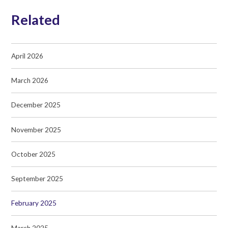
Related
April 2026
March 2026
December 2025
November 2025
October 2025
September 2025
February 2025
March 2025