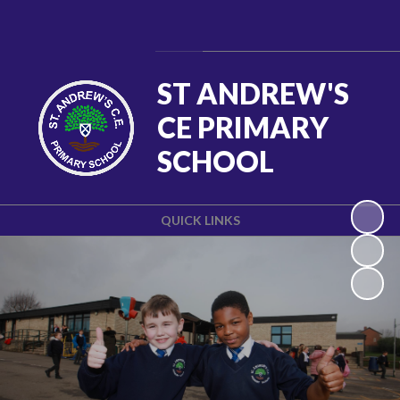
Powered by
Translate
ST ANDREW'S
CE PRIMARY
SCHOOL
QUICK LINKS