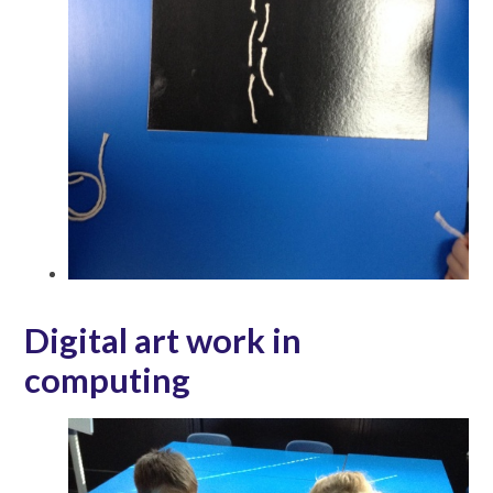
Digital art work in
computing