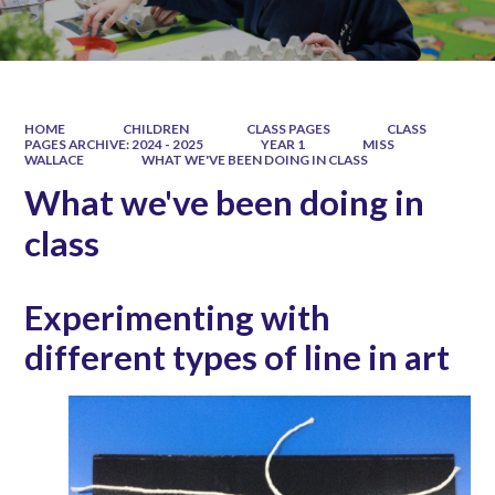
HOME
CHILDREN
CLASS PAGES
CLASS
PAGES ARCHIVE: 2024 - 2025
YEAR 1
MISS
WALLACE
WHAT WE'VE BEEN DOING IN CLASS
What we've been doing in
class
Experimenting with
different types of line in art