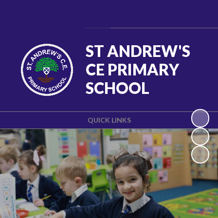
Powered by
Translate
ST ANDREW'S
CE PRIMARY
SCHOOL
QUICK LINKS