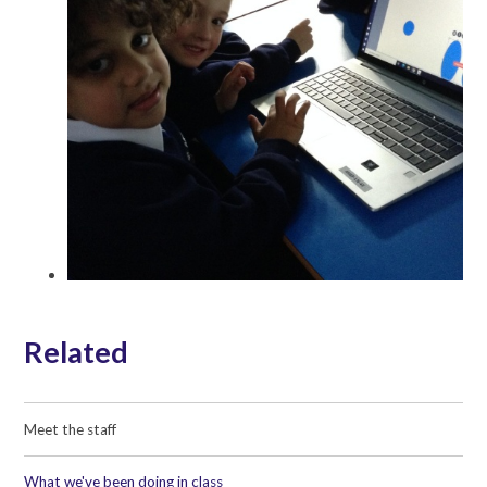
Related
Meet the staff
What we've been doing in class