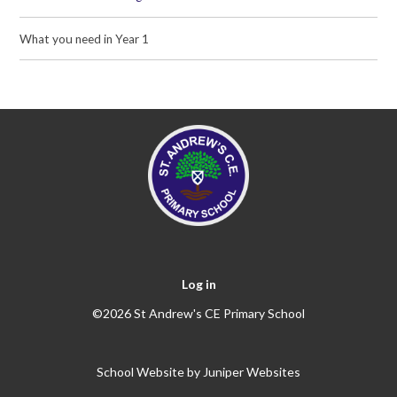
What you need in Year 1
Log in
©2026 St Andrew's CE Primary School
School Website by
Juniper Websites