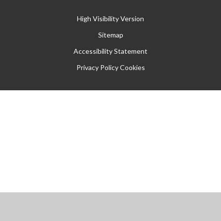
High Visibility Version
Sitemap
Accessibility Statement
Privacy Policy
Cookies
Cookie Policy
This site uses cookies to store information on your computer.
Click