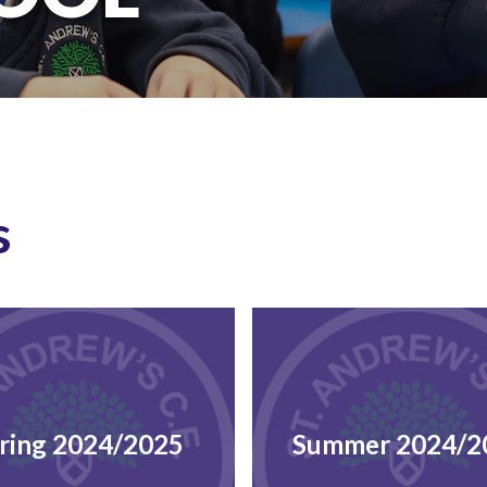
s
ring 2024/2025
Summer 2024/2