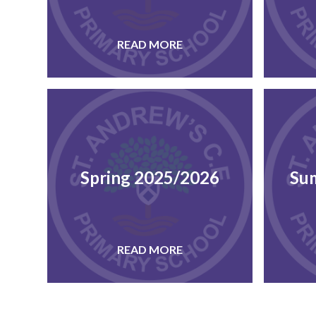
READ MORE
Spring 2025/2026
Su
READ MORE