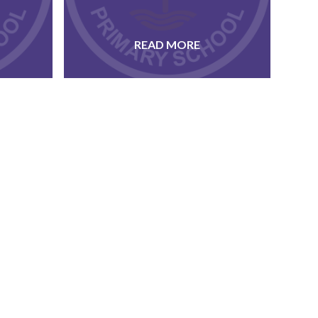
READ MORE