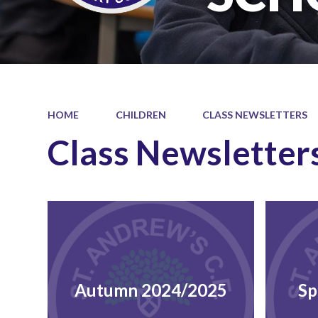
HOME
CHILDREN
CLASS NEWSLETTERS
Class Newsletter
Autumn 2024/2025
Sp