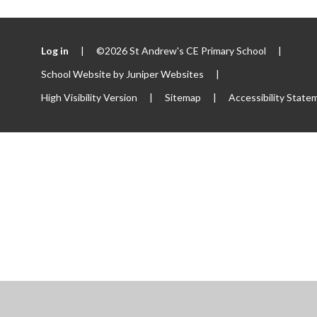
Log in
|
©2026 St Andrew's CE Primary School
|
School Website by
Juniper Websites
|
High Visibility Version
|
Sitemap
|
Accessibility State