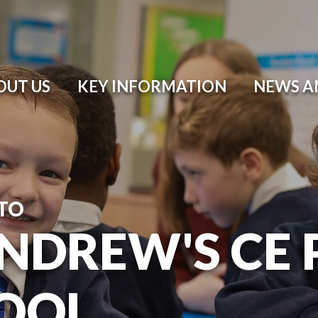
OUT US
KEY INFORMATION
NEWS A
TO
ANDREW'S CE
OOL