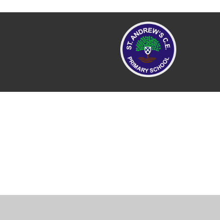
Cookie Policy