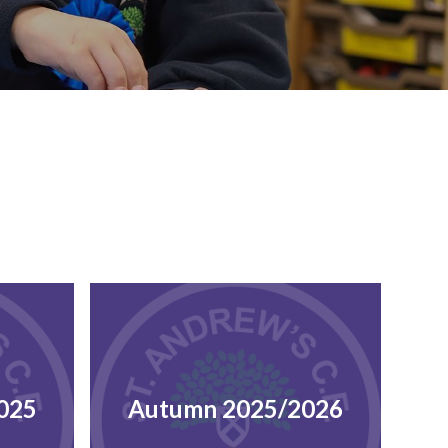
025
Autumn 2025/2026