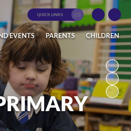
QUICK LINKS
Translate
ND EVENTS
PARENTS
CHILDREN
 PRIMARY