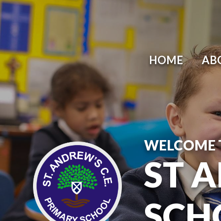
HOME
AB
WELCOME 
ST 
SCH