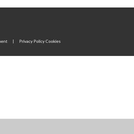
ment
|
Privacy Policy
Cookies