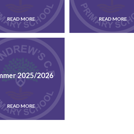
READ MORE
READ MORE
mmer 2025/2026
READ MORE