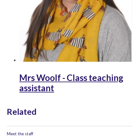
Mrs Woolf - Class teaching
assistant
Related
Meet the staff