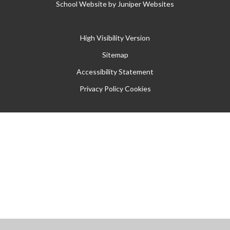
School Website by
Juniper Websites
High Visibility Version
Sitemap
Accessibility Statement
Privacy Policy
Cookies
Cookie Policy