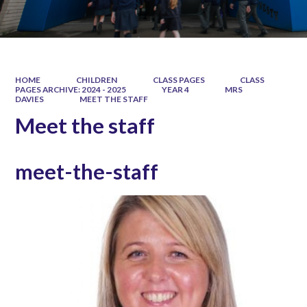
HOME
CHILDREN
CLASS PAGES
CLASS
PAGES ARCHIVE: 2024 - 2025
YEAR 4
MRS
DAVIES
MEET THE STAFF
Meet the staff
meet-the-staff