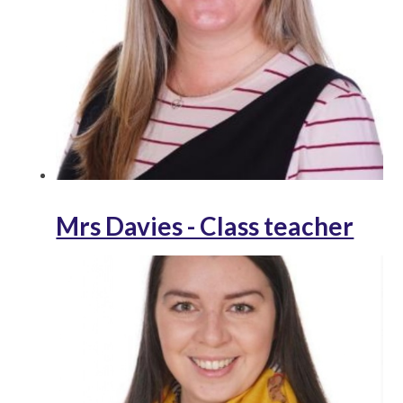
Mrs Davies - Class teacher