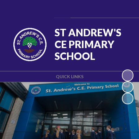
Powered by
Translate
ST ANDREW'S
CE PRIMARY
SCHOOL
QUICK LINKS