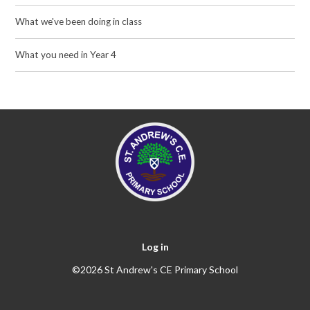
What we've been doing in class
What you need in Year 4
Log in
©2026 St Andrew's CE Primary School