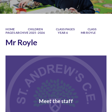
HOME
CHILDREN
CLASS PAGES
CLASS
PAGES ARCHIVE 2025 -2026
YEAR 6
MR ROYLE
Mr Royle
Meet the staff