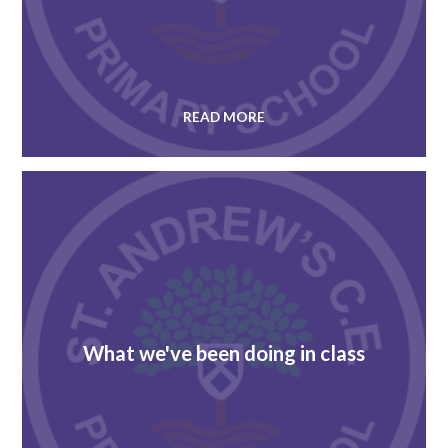
READ MORE
What we've been doing in class