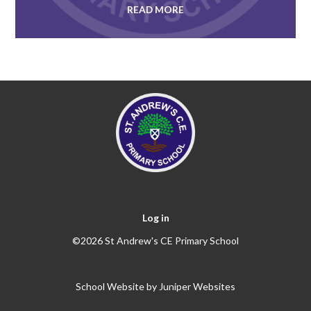
READ MORE
Log in
©2026 St Andrew's CE Primary School
School Website by
Juniper Websites