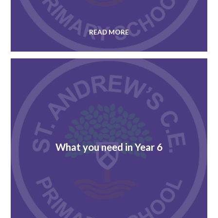
READ MORE
What you need in Year 6