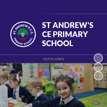
Powered by
Translate
ST ANDREW'S
CE PRIMARY
SCHOOL
QUICK LINKS