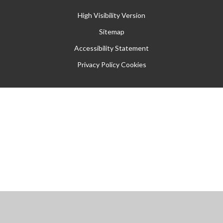
High Visibility Version
Sitemap
Accessibility Statement
Privacy Policy
Cookies
Cookie Policy
This site uses cookies to store information on your computer.
Click