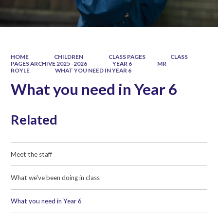
HOME
CHILDREN
CLASS PAGES
CLASS
PAGES ARCHIVE 2025 -2026
YEAR 6
MR
ROYLE
WHAT YOU NEED IN YEAR 6
What you need in Year 6
Related
Meet the staff
What we've been doing in class
What you need in Year 6