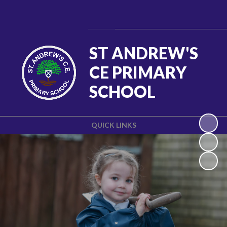
Powered by
Translate
ST ANDREW'S
CE PRIMARY
SCHOOL
QUICK LINKS