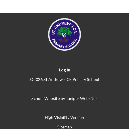
Log in
©2026 St Andrew's CE Primary School
School Website by
Juniper Websites
High Visibility Version
Sitemap