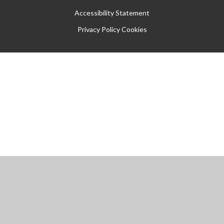
Accessibility Statement
Privacy Policy
Cookies
Cookie Policy
This site uses cookies to store information on your computer.
Click
here for more information
Accept All
Manage Cookies
Deny All