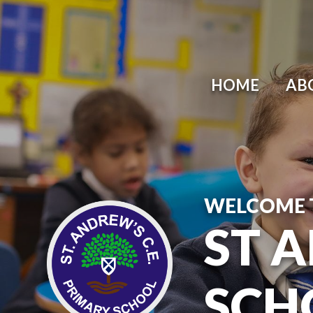
HOME
AB
WELCOME 
ST 
SCH