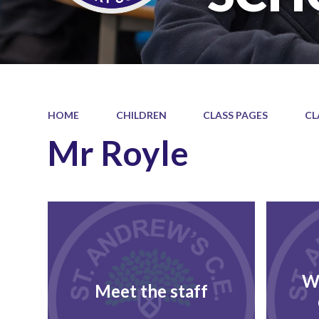
HOME
CHILDREN
CLASS PAGES
CL
Mr Royle
W
Meet the staff