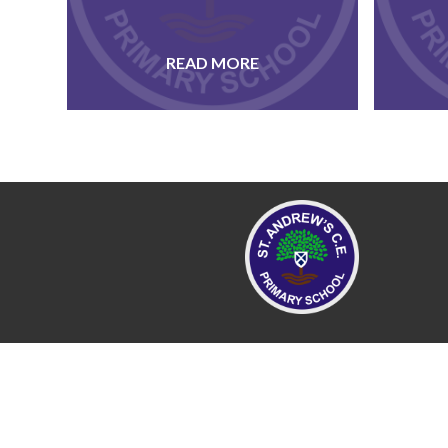
READ MORE