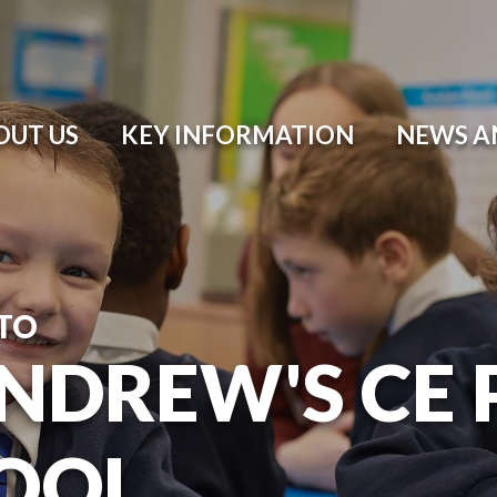
OUT US
KEY INFORMATION
NEWS A
TO
ANDREW'S CE
OOL