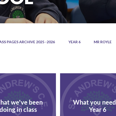
ASS PAGES ARCHIVE 2025 -2026
YEAR 6
MR ROYLE
hat we've been
What you need
doing in class
Year 6