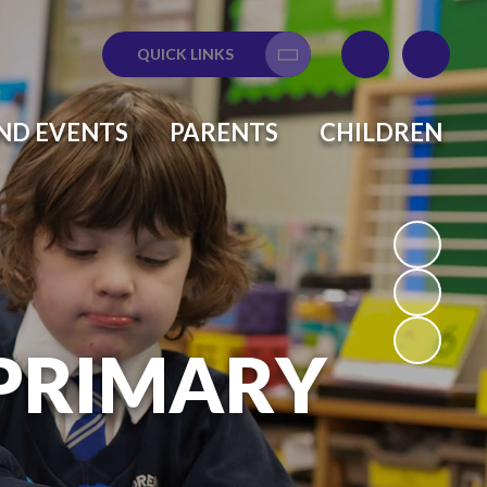
QUICK LINKS
Translate
ND EVENTS
PARENTS
CHILDREN
 PRIMARY