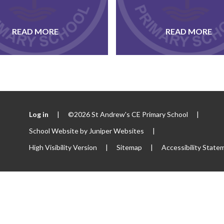
READ MORE
READ MORE
Log in
|
©2026 St Andrew's CE Primary School
|
School Website by
Juniper Websites
|
High Visibility Version
|
Sitemap
|
Accessibility State