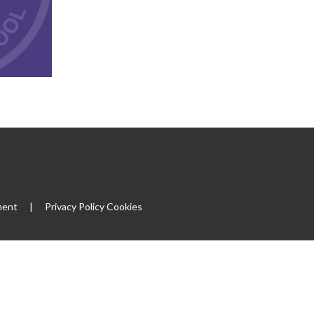
ment
|
Privacy Policy
Cookies