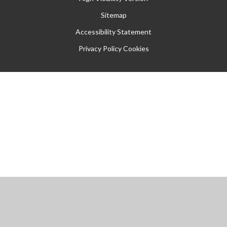
Sitemap
Accessibility Statement
Privacy Policy
Cookies
Cookie Policy
This site uses cookies to store information on your computer.
Click
here for more information
Accept All
Manage Cookies
Deny All