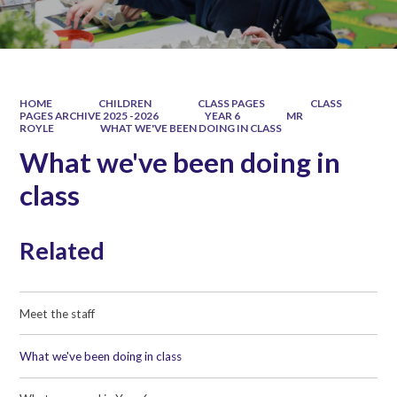
HOME
CHILDREN
CLASS PAGES
CLASS
PAGES ARCHIVE 2025 -2026
YEAR 6
MR
ROYLE
WHAT WE'VE BEEN DOING IN CLASS
What we've been doing in
class
Related
Meet the staff
What we've been doing in class