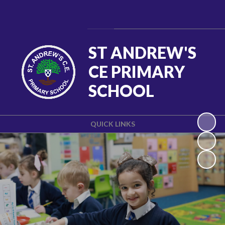
Powered by
Translate
ST ANDREW'S
CE PRIMARY
SCHOOL
QUICK LINKS