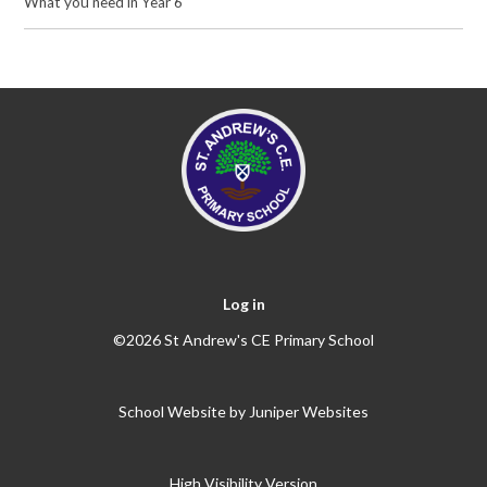
What you need in Year 6
Log in
©2026 St Andrew's CE Primary School
School Website by
Juniper Websites
High Visibility Version