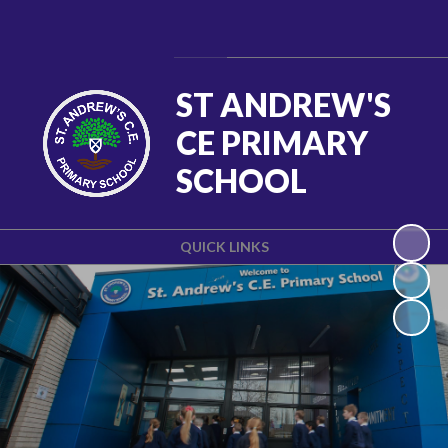
Powered by
Translate
ST ANDREW'S
CE PRIMARY
SCHOOL
QUICK LINKS