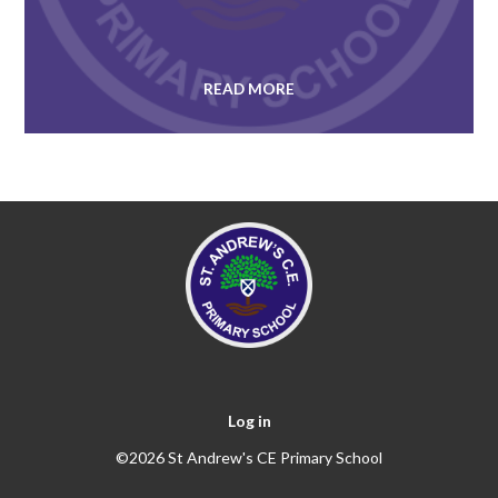
READ MORE
Log in
©2026 St Andrew's CE Primary School