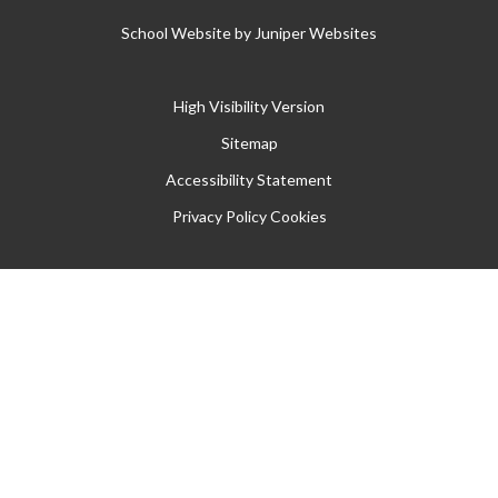
School Website by
Juniper Websites
High Visibility Version
Sitemap
Accessibility Statement
Privacy Policy
Cookies