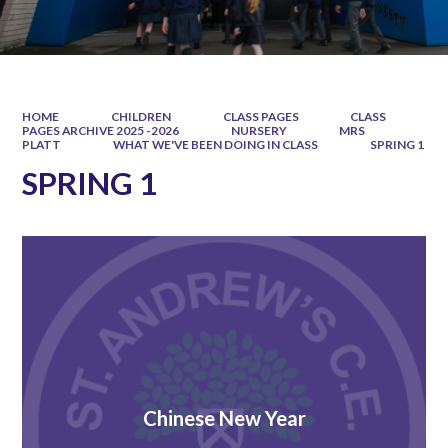
HOME
CHILDREN
CLASS PAGES
CLASS
PAGES ARCHIVE 2025 -2026
NURSERY
MRS
PLATT
WHAT WE'VE BEEN DOING IN CLASS
SPRING 1
SPRING 1
Chinese New Year