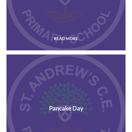
READ MORE
Pancake Day