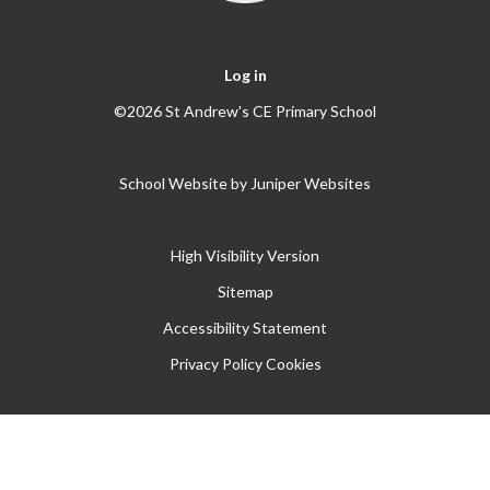
Log in
©2026 St Andrew's CE Primary School
School Website by
Juniper Websites
High Visibility Version
Sitemap
Accessibility Statement
Privacy Policy
Cookies