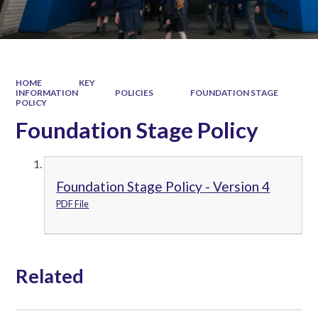
HOME
KEY
INFORMATION
POLICIES
FOUNDATION STAGE
POLICY
Foundation Stage Policy
Foundation Stage Policy - Version 4
PDF File
Related