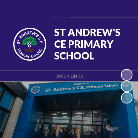
Powered by
Translate
ST ANDREW'S
CE PRIMARY
SCHOOL
QUICK LINKS