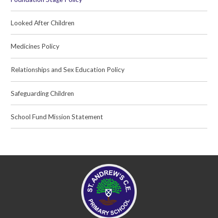
Looked After Children
Medicines Policy
Relationships and Sex Education Policy
Safeguarding Children
School Fund Mission Statement