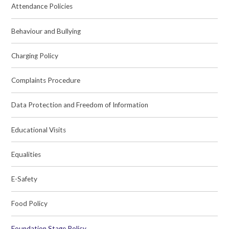
Attendance Policies
Behaviour and Bullying
Charging Policy
Complaints Procedure
Data Protection and Freedom of Information
Educational Visits
Equalities
E-Safety
Food Policy
Foundation Stage Policy