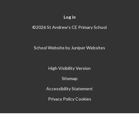
Log in
©2026 St Andrew's CE Primary School
School Website by
Juniper Websites
High Visibility Version
Sitemap
Accessibility Statement
Privacy Policy
Cookies