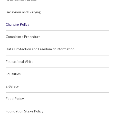
Behaviour and Bullying
Charging Policy
Complaints Procedure
Data Protection and Freedom of Information
Educational Visits
Equalities
E-Safety
Food Policy
Foundation Stage Policy