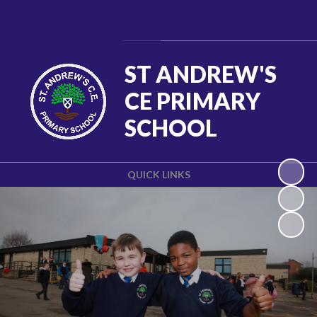
Powered by
Translate
ST ANDREW'S
CE PRIMARY
SCHOOL
QUICK LINKS