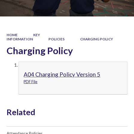
HOME
KEY
INFORMATION
POLICIES
CHARGING POLICY
Charging Policy
A04 Charging Policy Version 5
PDF File
Related
Attendance Policies