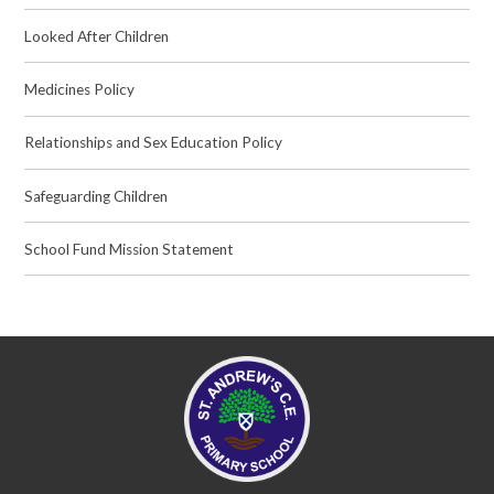
Looked After Children
Medicines Policy
Relationships and Sex Education Policy
Safeguarding Children
School Fund Mission Statement