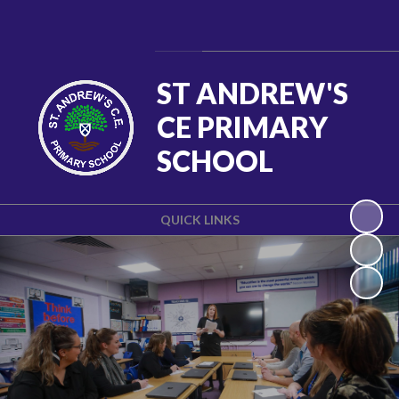
Powered by
Translate
ST ANDREW'S
CE PRIMARY
SCHOOL
QUICK LINKS