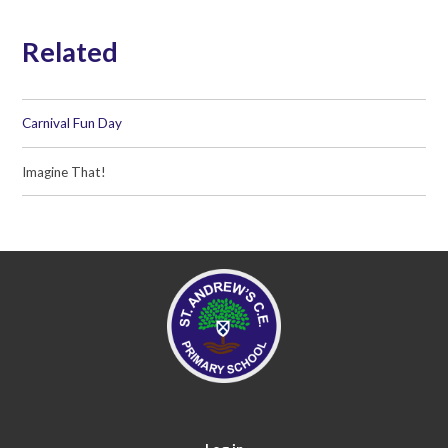
Related
Carnival Fun Day
Imagine That!