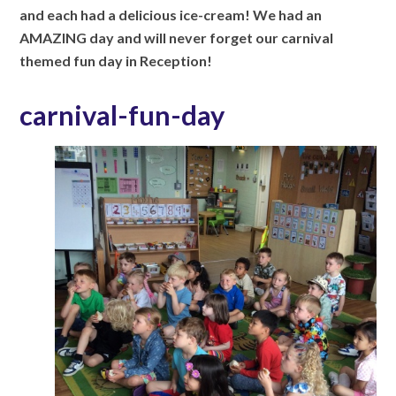
and each had a delicious ice-cream! We had an
AMAZING day and will never forget our
carnival
themed fun day in Reception!
carnival-fun-day