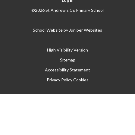
Log in
©2026 St Andrew's CE Primary School
School Website by
Juniper Websites
High Visibility Version
Sitemap
Accessibility Statement
Privacy Policy
Cookies