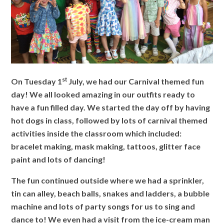
st
On Tuesday 1
July, we had our Carnival themed fun
day! We all looked amazing in our outfits ready
to
have a fun filled day. We started the day off by having
hot dogs in class, followed by lots of carnival
themed
activities inside the classroom which included:
bracelet making, mask making, tattoos, glitter
face
paint and lots of dancing!
The fun continued outside where we had a sprinkler,
tin can alley, beach balls, snakes and ladders, a
bubble
machine and lots of party songs for us to sing and
dance to! We even had a visit from the ice-
cream man