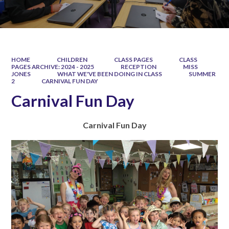
HOME
CHILDREN
CLASS PAGES
CLASS
PAGES ARCHIVE: 2024 - 2025
RECEPTION
MISS
JONES
WHAT WE'VE BEEN DOING IN CLASS
SUMMER
2
CARNIVAL FUN DAY
Carnival Fun Day
C
a
r
n
i
v
a
l
F
u
n
D
a
y