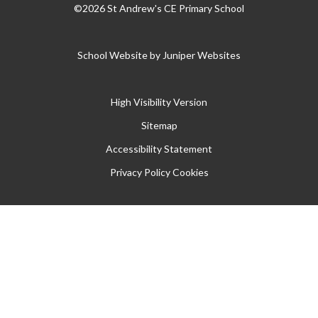
©2026 St Andrew's CE Primary School
School Website by
Juniper Websites
High Visibility Version
Sitemap
Accessibility Statement
Privacy Policy
Cookies