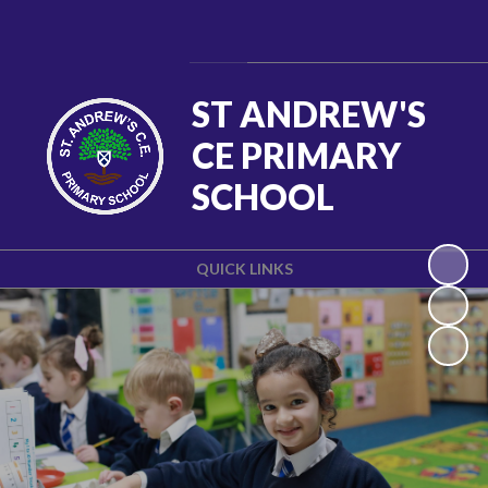
Powered by
Translate
ST ANDREW'S
CE PRIMARY
SCHOOL
QUICK LINKS