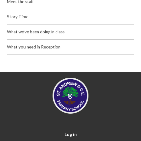
Meet the staff
Story Time
What we've been doing in class
What you need in Reception
Log in