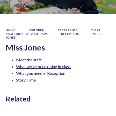
HOME
CHILDREN
CLASS PAGES
CLASS
PAGES ARCHIVE: 2024 - 2025
RECEPTION
MISS
JONES
Miss Jones
Meet the staff
What we've been doing in class
What you need in Reception
Story Time
Related