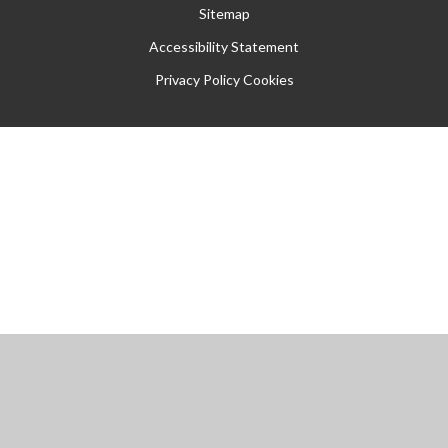
Sitemap
Accessibility Statement
Privacy Policy
Cookies
Cookie Policy
This site uses cookies to store information on your computer.
Click
here for more information
Accept All
Manage Cookies
Deny All