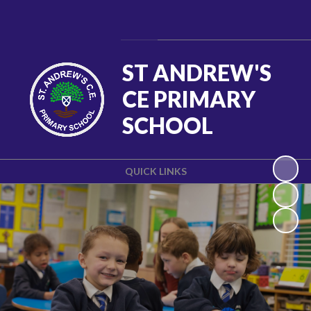
Powered by
Translate
ST ANDREW'S
CE PRIMARY
SCHOOL
QUICK LINKS