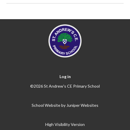
Log in
©2026 St Andrew's CE Primary School
School Website by
Juniper Websites
High Visibility Version