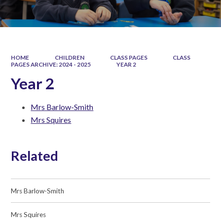
HOME
CHILDREN
CLASS PAGES
CLASS
PAGES ARCHIVE: 2024 - 2025
YEAR 2
Year 2
Mrs Barlow-Smith
Mrs Squires
Related
Mrs Barlow-Smith
Mrs Squires