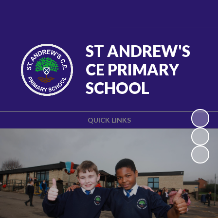
Powered by
Translate
ST ANDREW'S
CE PRIMARY
SCHOOL
QUICK LINKS