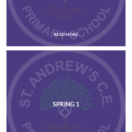
READ MORE
SPRING 1