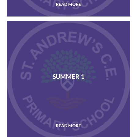
READ MORE
SUMMER 1
READ MORE