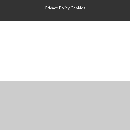
Privacy Policy
Cookies
Cookie Policy
This site uses cookies to store information on your computer.
Click
here for more information
Accept All
Manage Cookies
Deny All