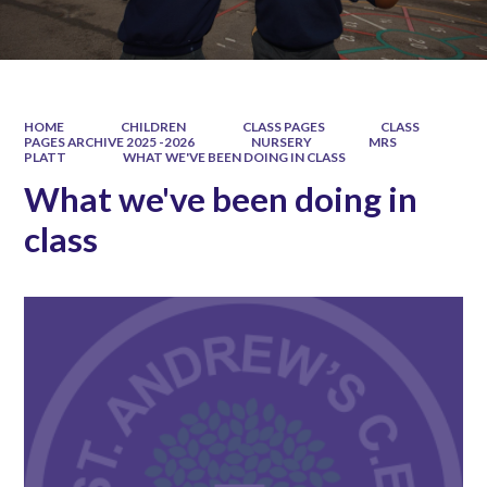
HOME
CHILDREN
CLASS PAGES
CLASS
PAGES ARCHIVE 2025 -2026
NURSERY
MRS
PLATT
WHAT WE'VE BEEN DOING IN CLASS
What we've been doing in
class