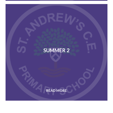
SUMMER 2
READ MORE