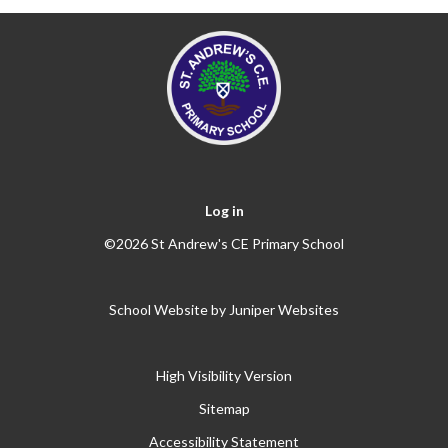
Log in
©2026 St Andrew's CE Primary School
School Website by
Juniper Websites
High Visibility Version
Sitemap
Accessibility Statement