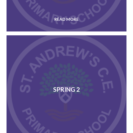
READ MORE
SPRING 2