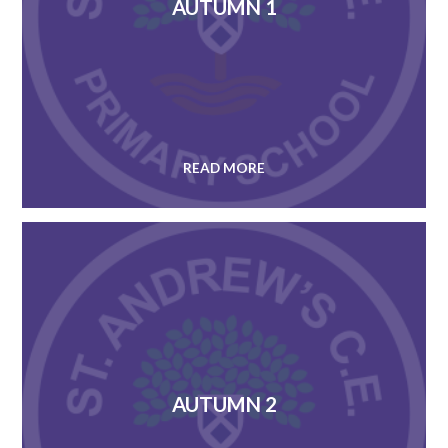
AUTUMN 1
READ MORE
AUTUMN 2