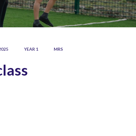
2025
YEAR 1
MRS
class