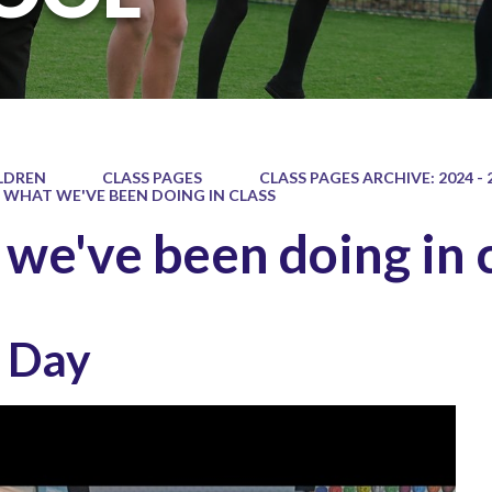
LDREN
CLASS PAGES
CLASS PAGES ARCHIVE: 2024 - 
WHAT WE'VE BEEN DOING IN CLASS
we've been doing in 
s Day