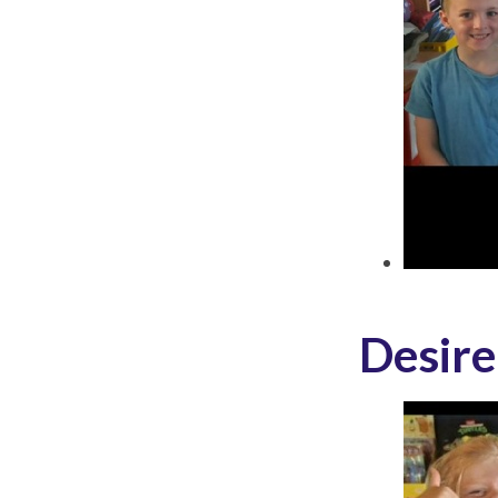
Desire