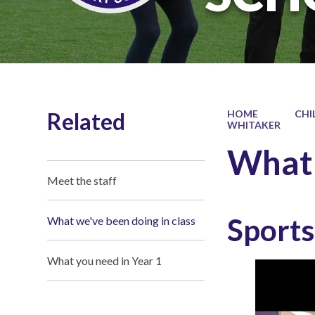
Related
HOME
CHI
WHITAKER
What 
Meet the staff
Sport
What we've been doing in class
What you need in Year 1