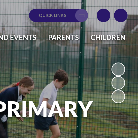
QUICK LINKS
Translate
ND EVENTS
PARENTS
CHILDREN
 PRIMARY