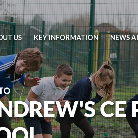
OUT US
KEY INFORMATION
NEWS A
TO
ANDREW'S CE
OOL