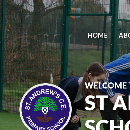
HOME
AB
WELCOME 
ST 
SCH