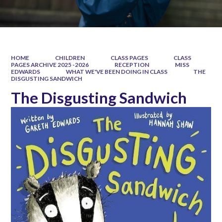
HOME
CHILDREN
CLASS PAGES
CLASS
PAGES ARCHIVE 2025 -2026
RECEPTION
MISS
EDWARDS
WHAT WE'VE BEEN DOING IN CLASS
THE
DISGUSTING SANDWICH
The Disgusting Sandwich