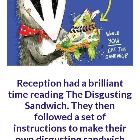
Reception had a brilliant
time reading The Disgusting
Sandwich. They then
followed a set of
instructions to make their
own disgusting sandwich