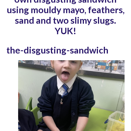
using mouldy mayo, feathers,
sand and two slimy slugs.
YUK!
the-disgusting-sandwich