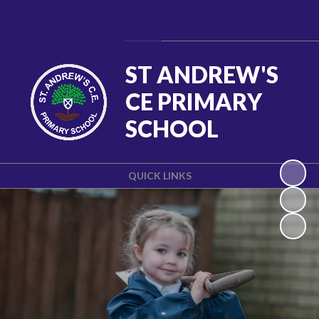
Powered by
Translate
ST ANDREW'S
CE PRIMARY
SCHOOL
QUICK LINKS