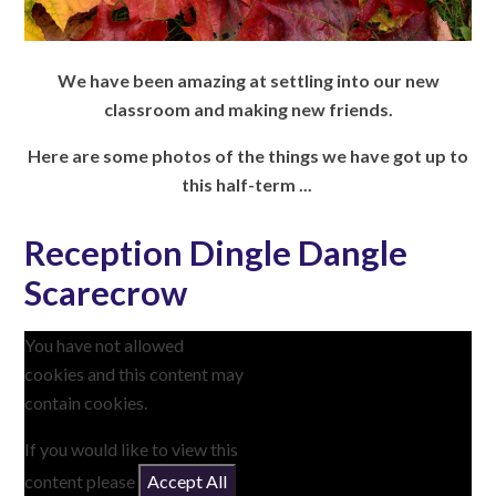
We have been amazing at settling into our new
classroom and making new friends.
Here are some photos of the things we have got up to
this half-term ...
Reception Dingle Dangle
Scarecrow
You have not allowed
cookies and this content may
contain cookies.
If you would like to view this
content please
Accept All