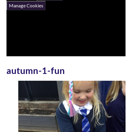
Manage Cookies
autumn-1-fun