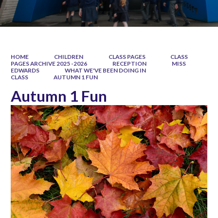
HOME
CHILDREN
CLASS PAGES
CLASS
PAGES ARCHIVE 2025 -2026
RECEPTION
MISS
EDWARDS
WHAT WE'VE BEEN DOING IN
CLASS
AUTUMN 1 FUN
Autumn 1 Fun