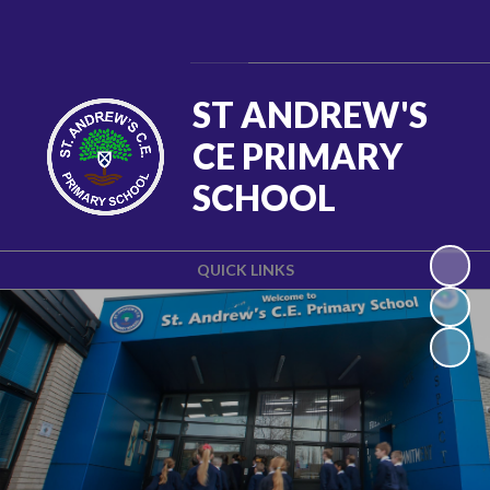
Powered by
Translate
ST ANDREW'S
CE PRIMARY
SCHOOL
QUICK LINKS