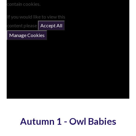
contain cookies.
If you would like to view this
content please
Accept All
Manage Cookies
Autumn 1 - Owl Babies