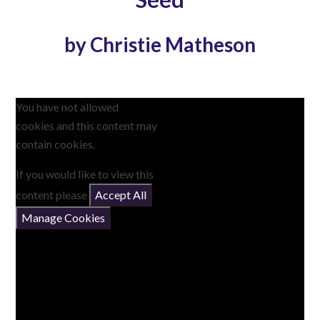
by Christie Matheson
You have not allowed
cookies and this content may
contain cookies.
If you would like to view this
content please
Accept All
Manage Cookies