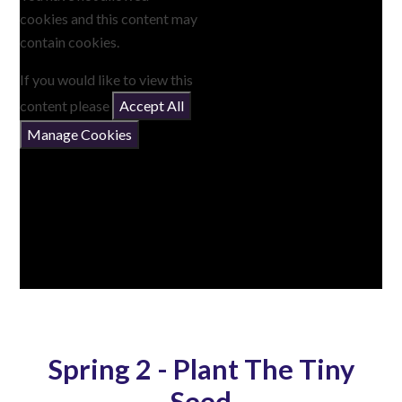
cookies and this content may
contain cookies.
If you would like to view this
content please
Accept All
Manage Cookies
Spring 2 - Plant The Tiny
Seed