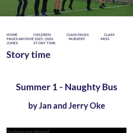
HOME
CHILDREN
CLASS PAGES
CLASS
PAGES ARCHIVE 2025 -2026
NURSERY
MISS
JONES
STORY TIME
Story time
Summer 1 - Naughty Bus
by Jan and Jerry Oke
You have not allowed