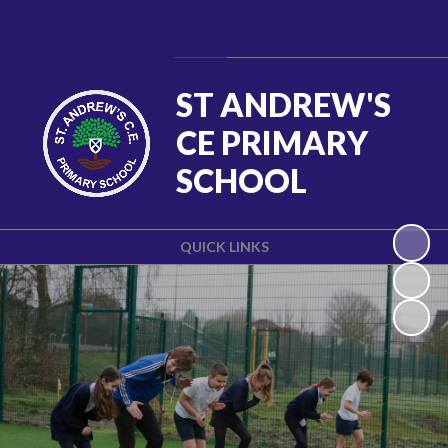
Powered by
Translate
ST ANDREW'S
CE PRIMARY
SCHOOL
QUICK LINKS