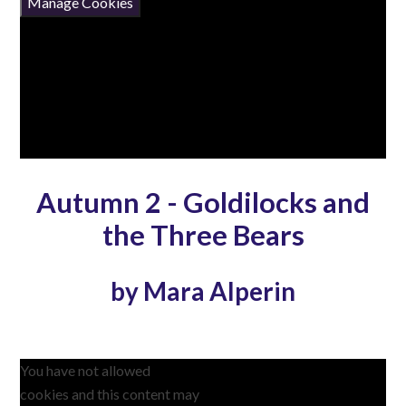
Manage Cookies
Autumn 2 - Goldilocks and
the Three Bears
by Mara Alperin
You have not allowed
cookies and this content may