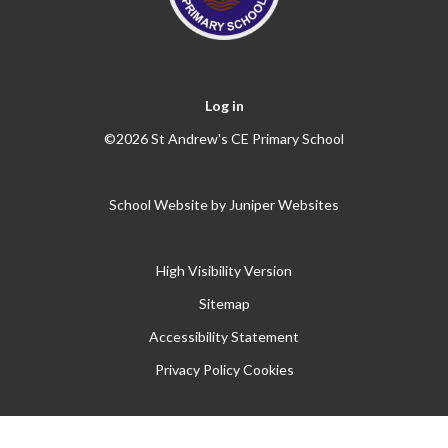
Log in
©2026 St Andrew's CE Primary School
School Website by
Juniper Websites
High Visibility Version
Sitemap
Accessibility Statement
Privacy Policy
Cookies