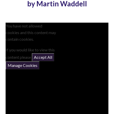
by Martin Waddell
You have not allowed
cookies and this content may
contain cookies.
If you would like to view this
content please
Accept All
Manage Cookies