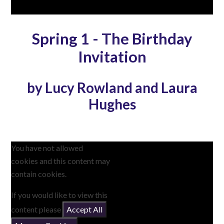
Spring 1 - The Birthday
Invitation
by Lucy Rowland and Laura
Hughes
You have not allowed
cookies and this content may
contain cookies.
If you would like to view this
content please
Accept All