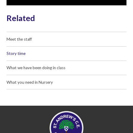
Related
Meet the staff
Story time
What we have been doing in class
What you need in Nursery