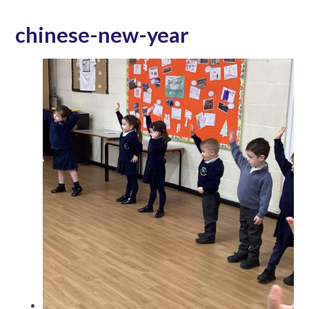
chinese-new-year