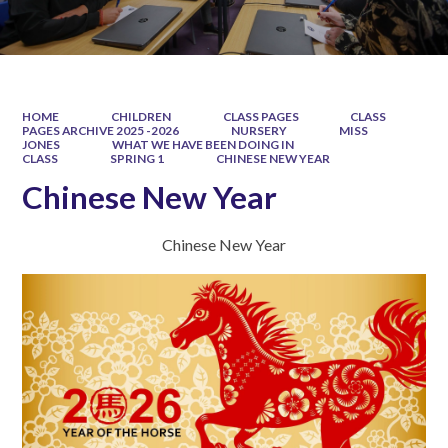
HOME
CHILDREN
CLASS PAGES
CLASS
PAGES ARCHIVE 2025 -2026
NURSERY
MISS
JONES
WHAT WE HAVE BEEN DOING IN
CLASS
SPRING 1
CHINESE NEW YEAR
Chinese New Year
Chinese New Year