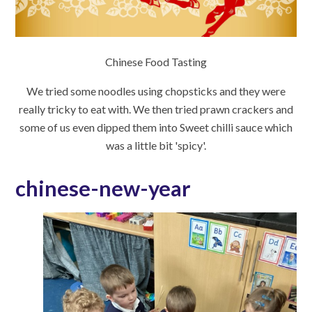
Chinese Food Tasting
We tried some noodles using chopsticks and they were
really tricky to eat with. We then tried prawn crackers and
some of us even dipped them into Sweet chilli sauce which
was a little bit 'spicy'.
chinese-new-year