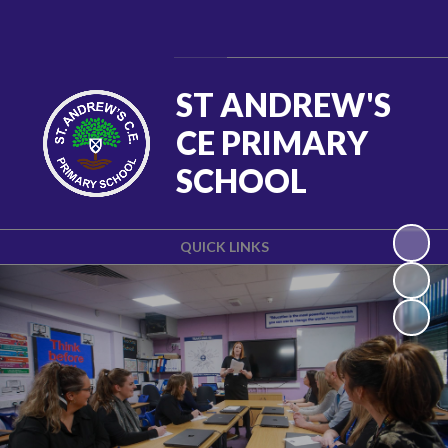
Powered by
Translate
ST ANDREW'S
CE PRIMARY
SCHOOL
QUICK LINKS