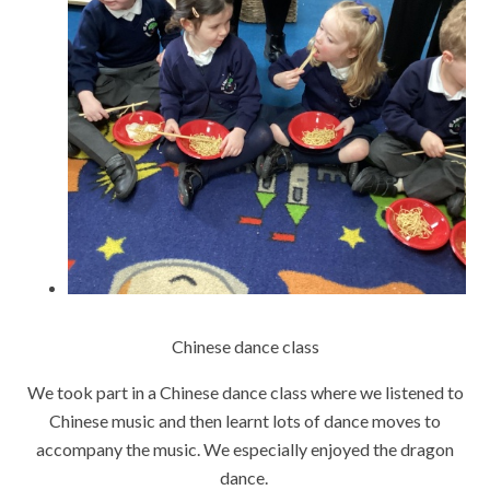
Chinese dance class
We took part in a Chinese dance class where we listened to
Chinese music and then learnt lots of dance moves to
accompany the music. We especially enjoyed the dragon
dance.