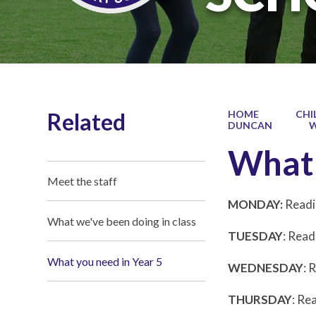
Related
HOME
CHI
DUNCAN
W
What 
Meet the staff
MONDAY:
Readi
What we've been doing in class
TUESDAY
: Read
What you need in Year 5
WEDNESDAY
: 
THURSDAY
: Re