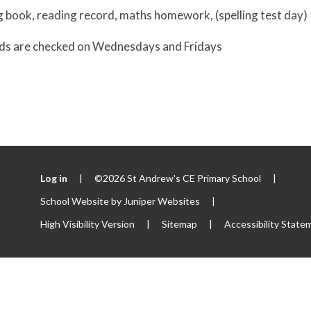
g book, reading record, maths homework, (spelling test day)
ds are checked on Wednesdays and Fridays
Log in
|
©2026 St Andrew's CE Primary School
|
School Website by
Juniper Websites
|
High Visibility Version
|
Sitemap
|
Accessibility State