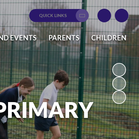
QUICK LINKS
Translate
ND EVENTS
PARENTS
CHILDREN
 PRIMARY