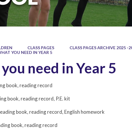
LDREN
CLASS PAGES
CLASS PAGES ARCHIVE 2025 -2
HAT YOU NEED IN YEAR 5
you need in Year 5
ng book, reading record
ing book, reading record, P.E. kit
Reading book, reading record, English homework
ading book, reading record