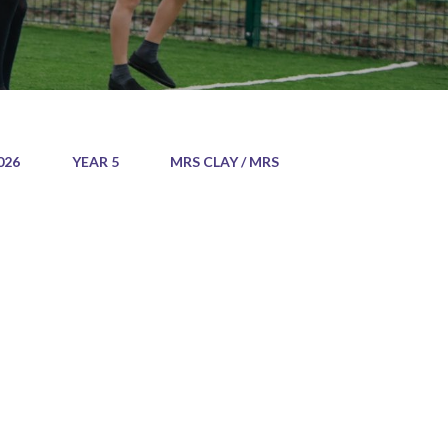
026
YEAR 5
MRS CLAY / MRS