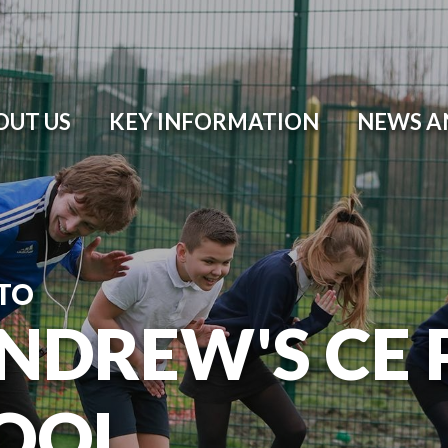
OUT US
KEY INFORMATION
NEWS A
TO
ANDREW'S CE
OOL