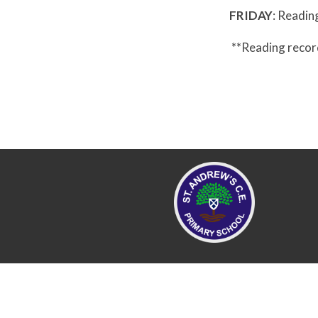
FRIDAY
: Readin
**Reading recor