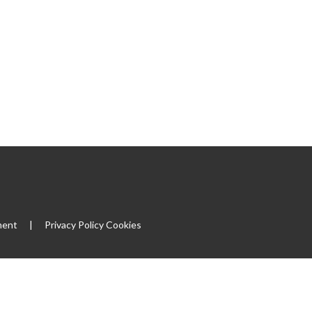
ment
|
Privacy Policy
Cookies