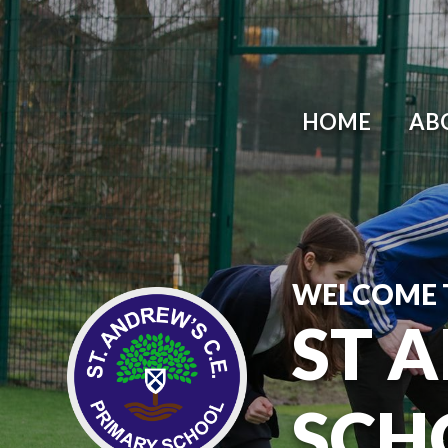
HOME
AB
WELCOME 
ST 
SCH