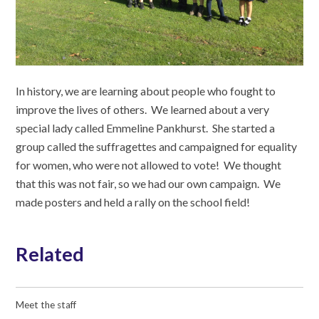
In history, we are learning about people who fought to
improve the lives of others. We learned about a very
special lady called Emmeline Pankhurst. She started a
group called the suffragettes and campaigned for equality
for women, who were not allowed to vote! We thought
that this was not fair, so we had our own campaign. We
made posters and held a rally on the school field!
Related
Meet the staff