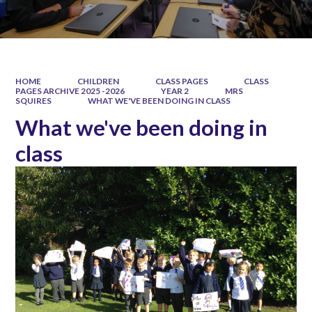
HOME
CHILDREN
CLASS PAGES
CLASS
PAGES ARCHIVE 2025 -2026
YEAR 2
MRS
SQUIRES
WHAT WE'VE BEEN DOING IN CLASS
What we've been doing in
class