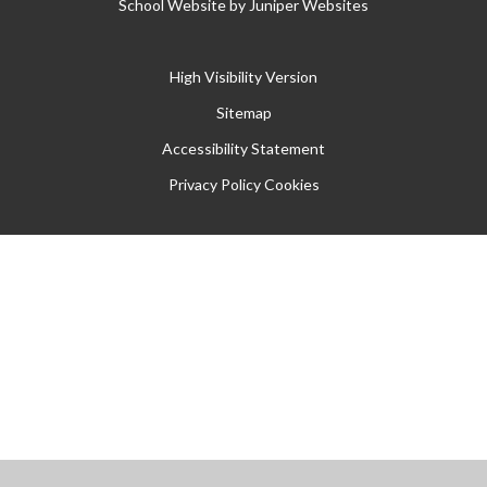
School Website by
Juniper Websites
High Visibility Version
Sitemap
Accessibility Statement
Privacy Policy
Cookies
Cookie Policy