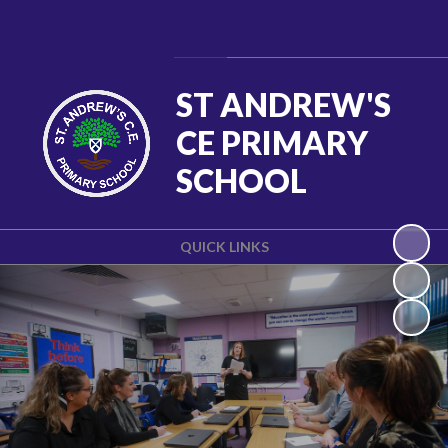
Powered by
Translate
ST ANDREW'S
CE PRIMARY
SCHOOL
QUICK LINKS