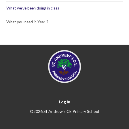
What we've been doing in class
What you need in Year 2
Log in
©2026 St Andrew's CE Primary School