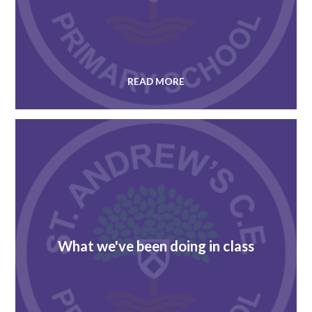
READ MORE
What we've been doing in class