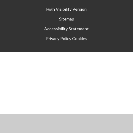
High Visibility Version
Sitemap
Accessibility Statement
Privacy Policy
Cookies
Cookie Policy
This site uses cookies to store information on your computer.
Click