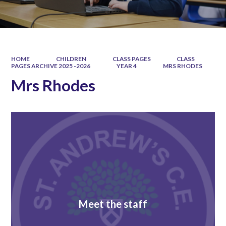
HOME
CHILDREN
CLASS PAGES
CLASS
PAGES ARCHIVE 2025 -2026
YEAR 4
MRS RHODES
Mrs Rhodes
Meet the staff