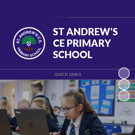
Powered by
Translate
ST ANDREW'S
CE PRIMARY
SCHOOL
QUICK LINKS