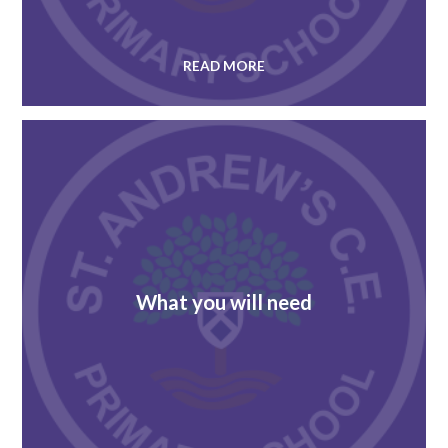
READ MORE
What you will need