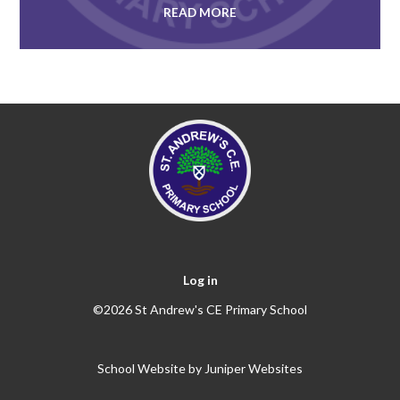
READ MORE
Log in
©2026 St Andrew's CE Primary School
School Website by
Juniper Websites